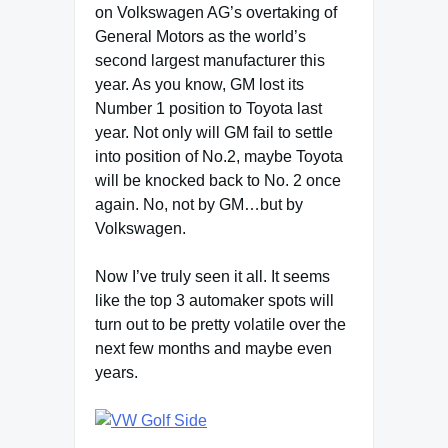
on Volkswagen AG’s overtaking of
General Motors as the world’s
second largest manufacturer this
year. As you know, GM lost its
Number 1 position to Toyota last
year. Not only will GM fail to settle
into position of No.2, maybe Toyota
will be knocked back to No. 2 once
again. No, not by GM…but by
Volkswagen.
Now I’ve truly seen it all. It seems
like the top 3 automaker spots will
turn out to be pretty volatile over the
next few months and maybe even
years.