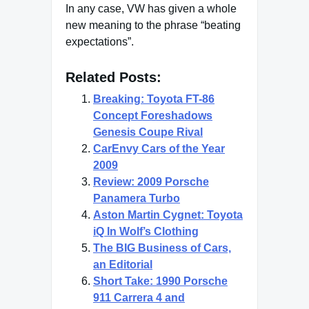
In any case, VW has given a whole
new meaning to the phrase “beating
expectations”.
Related Posts:
Breaking: Toyota FT-86
Concept Foreshadows
Genesis Coupe Rival
CarEnvy Cars of the Year
2009
Review: 2009 Porsche
Panamera Turbo
Aston Martin Cygnet: Toyota
iQ In Wolf’s Clothing
The BIG Business of Cars,
an Editorial
Short Take: 1990 Porsche
911 Carrera 4 and