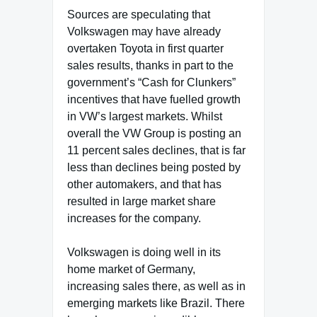
Sources are speculating that
Volkswagen may have already
overtaken Toyota in first quarter
sales results, thanks in part to the
government’s “Cash for Clunkers”
incentives that have fuelled growth
in VW’s largest markets. Whilst
overall the VW Group is posting an
11 percent sales declines, that is far
less than declines being posted by
other automakers, and that has
resulted in large market share
increases for the company.
Volkswagen is doing well in its
home market of Germany,
increasing sales there, as well as in
emerging markets like Brazil. There