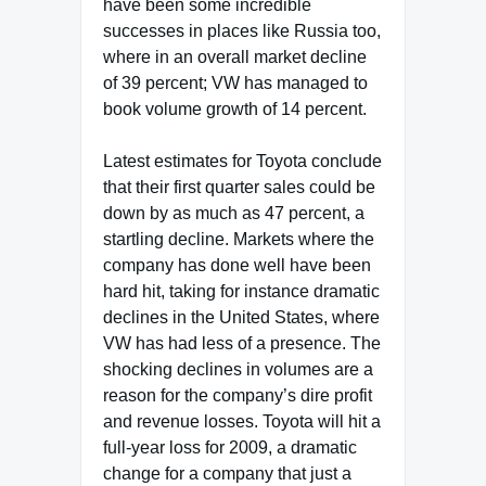
have been some incredible
successes in places like Russia too,
where in an overall market decline
of 39 percent; VW has managed to
book volume growth of 14 percent.
Latest estimates for Toyota conclude
that their first quarter sales could be
down by as much as 47 percent, a
startling decline. Markets where the
company has done well have been
hard hit, taking for instance dramatic
declines in the United States, where
VW has had less of a presence. The
shocking declines in volumes are a
reason for the company’s dire profit
and revenue losses. Toyota will hit a
full-year loss for 2009, a dramatic
change for a company that just a