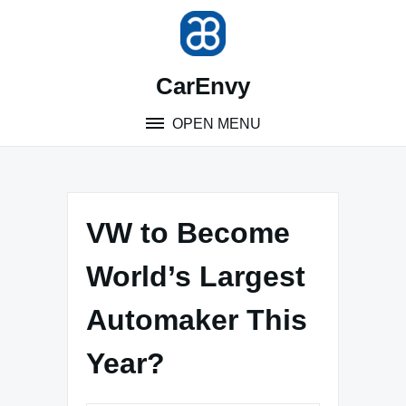
Skip
to
content
CarEnvy
OPEN MENU
VW to Become
World’s Largest
Automaker This
Year?