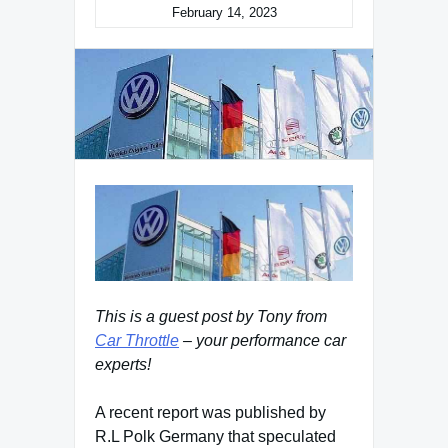
February 14, 2023
This is a guest post by Tony from
Car Throttle
– your performance car
experts!
A recent report was published by
R.L Polk Germany that speculated