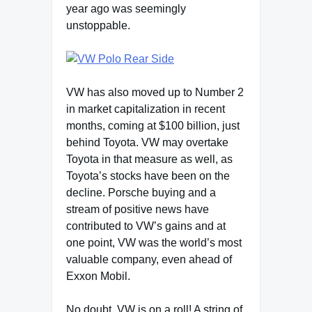
year ago was seemingly
unstoppable.
VW has also moved up to Number 2
in market capitalization in recent
months, coming at $100 billion, just
behind Toyota. VW may overtake
Toyota in that measure as well, as
Toyota’s stocks have been on the
decline. Porsche buying and a
stream of positive news have
contributed to VW’s gains and at
one point, VW was the world’s most
valuable company, even ahead of
Exxon Mobil.
No doubt, VW is on a roll! A string of