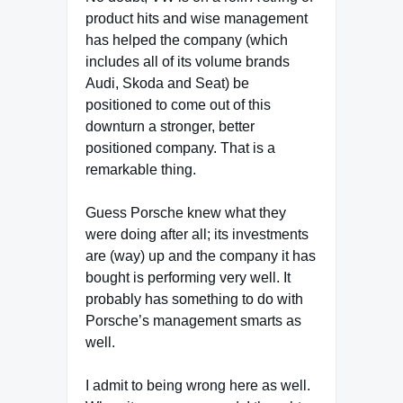
product hits and wise management
has helped the company (which
includes all of its volume brands
Audi, Skoda and Seat) be
positioned to come out of this
downturn a stronger, better
positioned company. That is a
remarkable thing.
Guess Porsche knew what they
were doing after all; its investments
are (way) up and the company it has
bought is performing very well. It
probably has something to do with
Porsche’s management smarts as
well.
I admit to being wrong here as well.