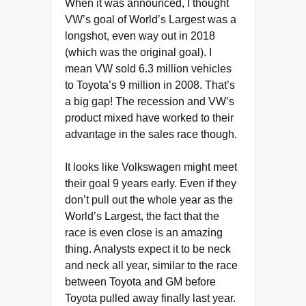
When it was announced, I thought
VW’s goal of World’s Largest was a
longshot, even way out in 2018
(which was the original goal). I
mean VW sold 6.3 million vehicles
to Toyota’s 9 million in 2008. That’s
a big gap! The recession and VW’s
product mixed have worked to their
advantage in the sales race though.
It looks like Volkswagen might meet
their goal 9 years early. Even if they
don’t pull out the whole year as the
World’s Largest, the fact that the
race is even close is an amazing
thing. Analysts expect it to be neck
and neck all year, similar to the race
between Toyota and GM before
Toyota pulled away finally last year.