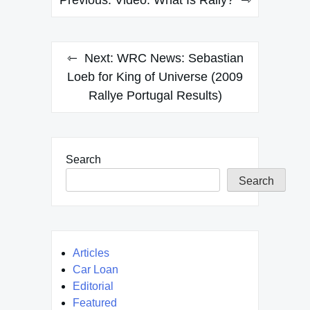
navigation
Next:
WRC News: Sebastian
Loeb for King of Universe (2009
Rallye Portugal Results)
Search
Search
Articles
Car Loan
Editorial
Featured