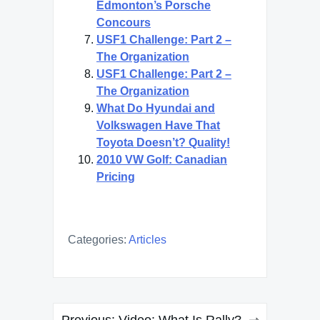
Edmonton’s Porsche
Concours
USF1 Challenge: Part 2 –
The Organization
USF1 Challenge: Part 2 –
The Organization
What Do Hyundai and
Volkswagen Have That
Toyota Doesn’t? Quality!
2010 VW Golf: Canadian
Pricing
Categories:
Articles
Post
Previous:
Video: What Is Rally?