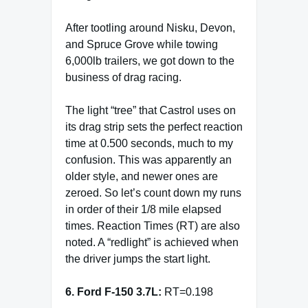
After tootling around Nisku, Devon,
and Spruce Grove while towing
6,000lb trailers, we got down to the
business of drag racing.
The light “tree” that Castrol uses on
its drag strip sets the perfect reaction
time at 0.500 seconds, much to my
confusion. This was apparently an
older style, and newer ones are
zeroed. So let’s count down my runs
in order of their 1/8 mile elapsed
times. Reaction Times (RT) are also
noted. A “redlight” is achieved when
the driver jumps the start light.
6. Ford F-150 3.7L:
RT=0.198