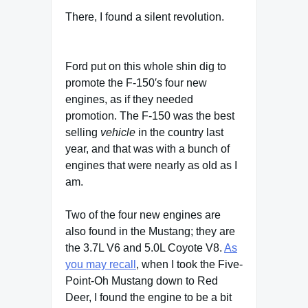
There, I found a silent revolution.
Ford put on this whole shin dig to
promote the F-150′s four new
engines, as if they needed
promotion. The F-150 was the best
selling
vehicle
in the country last
year, and that was with a bunch of
engines that were nearly as old as I
am.
Two of the four new engines are
also found in the Mustang; they are
the 3.7L V6 and 5.0L Coyote V8.
As
you may recall
, when I took the Five-
Point-Oh Mustang down to Red
Deer, I found the engine to be a bit