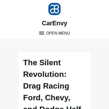
Skip
to
content
CarEnvy
OPEN MENU
The Silent
Revolution:
Drag Racing
Ford, Chevy,