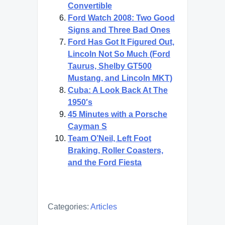
Convertible
Ford Watch 2008: Two Good
Signs and Three Bad Ones
Ford Has Got It Figured Out,
Lincoln Not So Much (Ford
Taurus, Shelby GT500
Mustang, and Lincoln MKT)
Cuba: A Look Back At The
1950′s
45 Minutes with a Porsche
Cayman S
Team O’Neil, Left Foot
Braking, Roller Coasters,
and the Ford Fiesta
Categories:
Articles