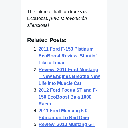
The future of half-ton trucks is
EcoBoost.
¡Viva la revolución
silenciosa!
Related Posts:
2011 Ford F-150 Platinum
EcoBoost Review: Stuntin’
Like a Texan
Review: 2011 Ford Mustang
– New Engines Breathe New
Life Into Muscle Car
2012 Ford Focus ST and F-
150 EcoBoost Baja 1000
Racer
2011 Ford Mustang 5.0 –
Edmonton To Red Deer
Review: 2010 Mustang GT