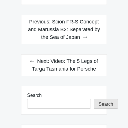
Post
Previous:
Scion FR-S Concept
navigation
and Marussia B2: Separated by
the Sea of Japan
Next:
Video: The 5 Legs of
Targa Tasmania for Porsche
Search
Search