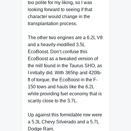
too polite for my liking, so I was
looking forward to seeing if that
character would change in the
transplantation process.
The other two engines are a 6.2L V8
and a heavily-modified 3.5L
EcoBoost. Don’t confuse this
EcoBoost as a tweaked version of
the mill found in the Taurus SHO, as
I initially did. With 365hp and 420lb-
ft of torque, the EcoBoost in the F-
150 tows and hauls like the 6.2L
while providing fuel economy that is
scarily close to the 3.7L.
Up against this formidable row were
a 5.3L Chevy Silverado and a 5.7L
Dodge Ram.