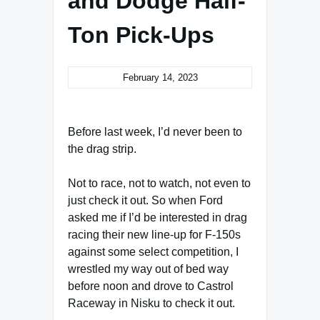
and Dodge Half-
Ton Pick-Ups
February 14, 2023
Before last week, I’d never been to
the drag strip.
Not to race, not to watch, not even to
just check it out. So when Ford
asked me if I’d be interested in drag
racing their new line-up for F-150s
against some select competition, I
wrestled my way out of bed way
before noon and drove to Castrol
Raceway in Nisku to check it out.