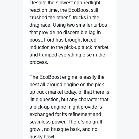
Despite the slowest non-redlight
reaction time, the EcoBoost still
crushed the other 5 trucks in the
drag race. Using two smaller turbos
that provide no discernible lag in
boost, Ford has brought forced
induction to the pick-up truck market
and trumped everything else in the
process.
The EcoBoost engine is easily the
best all-around engine on the pick-
up truck market today, of that there is
little question, but any character that
a pick-up engine might provide is
exchanged for its refinement and
seamless power. There’s no gruff
growl, no brusque bark, and no
husky howl.