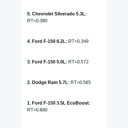
5. Chevrolet Silverado 5.3L:
RT=0.380
4. Ford F-150 6.2L:
RT=0.349
3. Ford F-150 5.0L:
RT=0.572
2. Dodge Ram 5.7L:
RT=0.565
1. Ford F-150 3.5L EcoBoost:
RT=0.680