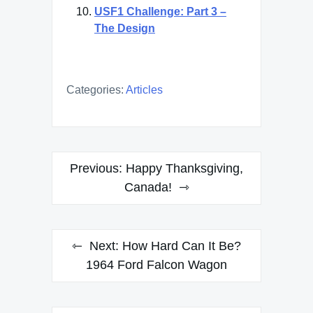
USF1 Challenge: Part 3 –
The Design
Categories:
Articles
Post
Previous:
Happy Thanksgiving,
navigation
Canada!
Next:
How Hard Can It Be?
1964 Ford Falcon Wagon