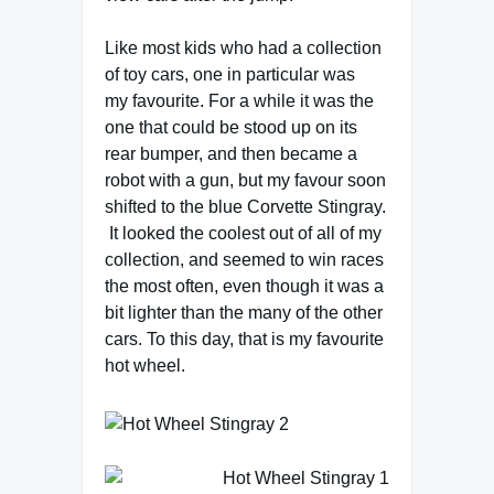
Like most kids who had a collection
of toy cars, one in particular was
my favourite. For a while it was the
one that could be stood up on its
rear bumper, and then became a
robot with a gun, but my favour soon
shifted to the blue Corvette Stingray.
It looked the coolest out of all of my
collection, and seemed to win races
the most often, even though it was a
bit lighter than the many of the other
cars. To this day, that is my favourite
hot wheel.