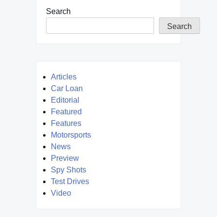
Search
Search
Articles
Car Loan
Editorial
Featured
Features
Motorsports
News
Preview
Spy Shots
Test Drives
Video