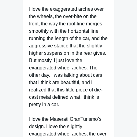
I love the exaggerated arches over
the wheels, the over-bite on the
front, the way the roof-line merges
smoothly with the horizontal line
running the length of the car, and the
aggressive stance that the slightly
higher suspension in the rear gives.
But mostly, I just love the
exaggerated wheel arches. The
other day, I was talking about cars
that I think are beautiful, and I
realized that this little piece of die-
cast metal defined what I think is
pretty in a car.
I love the Maserati GranTurismo’s
design. I love the slightly
exaggerated wheel arches, the over