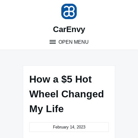
Skip
to
content
CarEnvy
OPEN MENU
How a $5 Hot
Wheel Changed
My Life
February 14, 2023