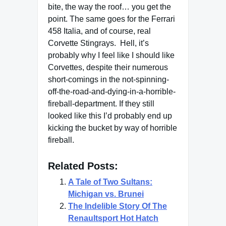
bite, the way the roof… you get the
point. The same goes for the Ferrari
458 Italia, and of course, real
Corvette Stingrays. Hell, it’s
probably why I feel like I should like
Corvettes, despite their numerous
short-comings in the not-spinning-
off-the-road-and-dying-in-a-horrible-
fireball-department. If they still
looked like this I’d probably end up
kicking the bucket by way of horrible
fireball.
Related Posts:
A Tale of Two Sultans:
Michigan vs. Brunei
The Indelible Story Of The
Renaultsport Hot Hatch