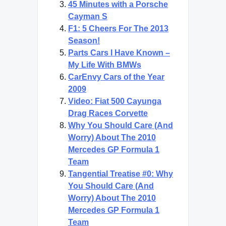
45 Minutes with a Porsche
Cayman S
F1: 5 Cheers For The 2013
Season!
Parts Cars I Have Known –
My Life With BMWs
CarEnvy Cars of the Year
2009
Video: Fiat 500 Cayunga
Drag Races Corvette
Why You Should Care (And
Worry) About The 2010
Mercedes GP Formula 1
Team
Tangential Treatise #0: Why
You Should Care (And
Worry) About The 2010
Mercedes GP Formula 1
Team