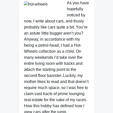
As you have
hopefully
noticed by
now, I write about cars, and thusly
probably like cars quite a bit. You’re
an astute little bugger aren’t you?
Anyway, in accordance with my
being a petrol-head, I had a Hot-
Wheels collection as a child. On
many weekends I’d take over the
entire living room with tracks and
attach the starting point to the
second floor banister. Luckily, my
mother likes to read and that doesn’t
require much space, so I was free to
claim vast tracts of prime lounging
real-estate for the sake of my races.
How this hobby has defined how I
view cars after the jump.