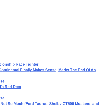
ionship Race Tighter
 Continental Finally Makes Sense, Marks The End Of An
nse
To Red Deer
nse
ln Not So Much (Ford Taurus, Shelby GT500 Mustang, and