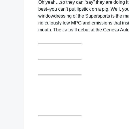
Oh yeah…so they can “say” they are doing it. Bu
best–you can’t put lipstick on a pig. Well, you
windowdressing of the Supersports is the marke
ridiculously low MPG and emissions that insinu
mouth. The car will debut at the Geneva Auto