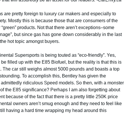
s are pretty foreign to luxury car makers and especially to
ety. Mostly this is because those that are consumers of the
 “green” products. Not that there aren’t exceptions–some
enage”, but since gas has gone down considerably in the last
the hot topic amongst buyers.
tinental Supersports is being touted as “eco-friendly”. Yes,
be filled up with the E85 Biofuel, but the reality is that this is
. The car still weighs almost 5000 pounds and boasts a top
stounding. To accomplish this, Bentley has given the
admittedly ridiculous Speed models. So then, with a monster
of the E85 significance? Perhaps I am also forgetting about
because of the fact that there is a pretty little 250K price
inental owners aren’t smug enough and they need to feel like
still having a hard time wrapping my head around this