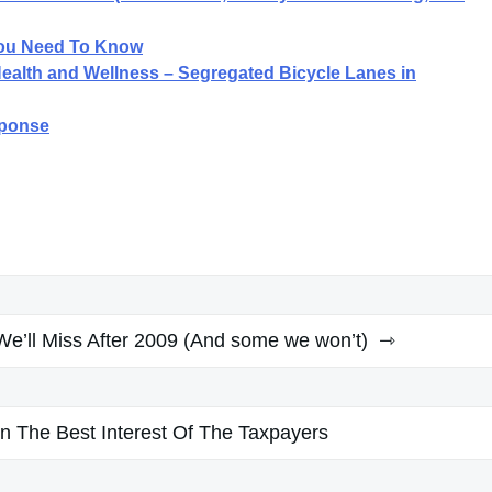
ou Need To Know
 Health and Wellness – Segregated Bicycle Lanes in
sponse
e’ll Miss After 2009 (And some we won’t)
s In The Best Interest Of The Taxpayers