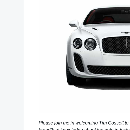
Please join me in welcoming Tim Gossett to
breadth of knowledge about the auto industry