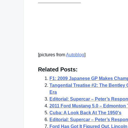
[pictures from
Autoblog
]
Related Posts:
F1: 2009 Japanese GP Makes Champ
Tangential Treatise #2: The Bentley
Era
Editorial: Supercar – Peter’s Respo
2011 Ford Mustang 5.0 – Edmonton 
Cuba: A Look Back At The 1950′s
Editorial: Supercar – Peter’s Respo
Ford Has Got It Figured Out, Linco