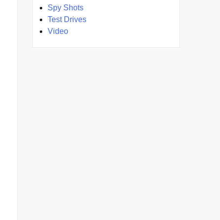
Spy Shots
Test Drives
Video