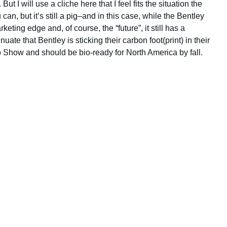
t I will use a cliche here that I feel fits the situation the
 can, but it’s still a pig–and in this case, while the Bentley
ting edge and, of course, the “future”, it still has a
ate that Bentley is sticking their carbon foot(print) in their
 Show and should be bio-ready for North America by fall.