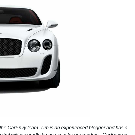
 the CarEnvy team. Tim is an experienced blogger and has a
 that will assuredly be an asset for our readers. -CarEnvy.ca