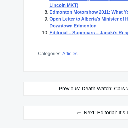
Lincoln MKT)
Edmonton Motorshow 2011: What Y
Open Letter to Alberta’s Minister of
Downtown Edmonton
Editorial – Supercars – Janaki’s Re
Categories:
Articles
Post
Previous:
Death Watch: Cars W
navigation
Next:
Editorial: It’