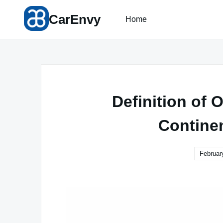
Skip
CarEnvy
to
Home
content
Definition of
Contine
Februar