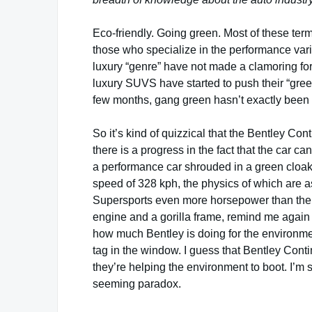
Eco-friendly. Going green. Most of these term
those who specialize in the performance vari
luxury “genre” have not made a clamoring for
luxury SUVS have started to push their “gre
few months, gang green hasn’t exactly been 
So it’s kind of quizzical that the Bentley Con
there is a progress in the fact that the car can 
a performance car shrouded in a green cloak
speed of 328 kph, the physics of which are a
Supersports even more horsepower than the 
engine and a gorilla frame, remind me again 
how much Bentley is doing for the environment 
tag in the window. I guess that Bentley Cont
they’re helping the environment to boot. I’m 
seeming paradox.