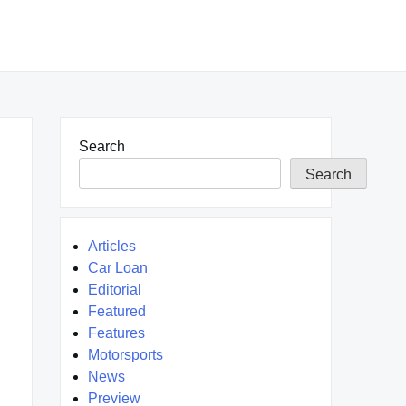
Search
Search
Articles
Car Loan
Editorial
Featured
Features
Motorsports
News
Preview