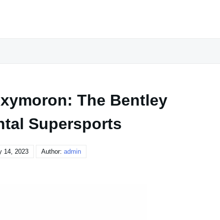
 Oxymoron: The Bentley
ntal Supersports
y 14, 2023
Author:
admin