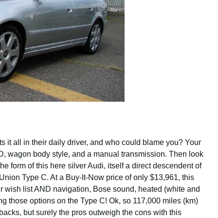
s it all in their daily driver, and who could blame you? Your
 AWD, wagon body style, and a manual transmission. Then look
he form of this here silver Audi, itself a direct descendent of
ion Type C. At a Buy-It-Now price of only $13,961, this
 wish list AND navigation, Bose sound, heated (white and
ting those options on the Type C! Ok, so 117,000 miles (km)
wbacks, but surely the pros outweigh the cons with this