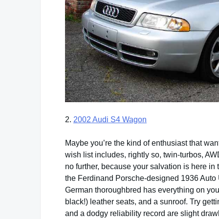
2.
2002 Audi S4 Wagon
Maybe you’re the kind of enthusiast that want
wish list includes, rightly so, twin-turbos,
no further, because your salvation is here in t
the Ferdinand Porsche-designed 1936 Auto Un
German thoroughbred has everything on your
black!) leather seats, and a sunroof. Try get
and a dodgy reliability record are slight dra