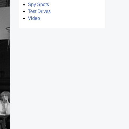
Spy Shots
Test Drives
Video