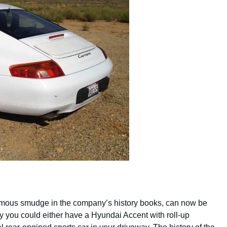
hemous smudge in the company’s history books, can now be
ey you could either have a Hyundai Accent with roll-up