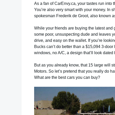
As a fan of CarEnvy.ca, your tastes run into 
You’re also very smart with your money. In s
spokesman Frederik de Groot, also known a
While your friends are buying the latest and g
some poor, unsuspecting dude and leaves you 
drive, and easy on the wallet. If you’re looki
Bucks can’t do better than a $15,094 3-door H
windows, no A/C, a design that’ll look dated
But as you already know, that 15 large will str
Motors. So let’s pretend that you really do 
What are the best cars you can buy?