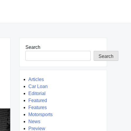
Search
Search
Articles
Car Loan
Editorial
Featured
Features
Motorsports
News
Preview