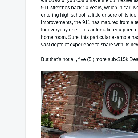
windows or you could have the quintessential
911 stretches back 50 years, which in car liv
entering high school: a little unsure of its id
improvements, the 911 has matured from a terr
for everyday use. This automatic-equipped ex
home room. Sure, this particular example has
vast depth of experience to share with its n
But that’s not all, five (5!) more sub-$15k De