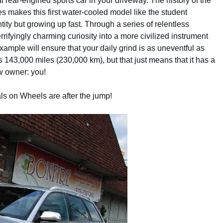
 rear-engined sports car in your driveway. The history of the
es makes this first water-cooled model like the student
entity but growing up fast. Through a series of relentless
ifyingly charming curiosity into a more civilized instrument
ample will ensure that your daily grind is as uneventful as
 143,000 miles (230,000 km), but that just means that it has a
ew owner: you!
als on Wheels are after the jump!