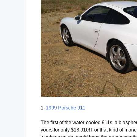
1.
1999 Porsche 911
The first of the water-cooled 911s, a blasp
yours for only $13,910! For that kind of mon