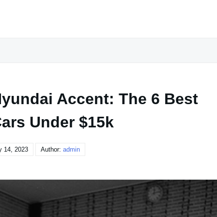
undai Accent: The 6 Best
ars Under $15k
y 14, 2023
Author:
admin