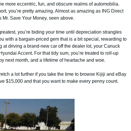
the more eccentric, fun, and obscure realms of automobilia.
hort, you’re pretty amazing. Almost as amazing as ING Direct
s Mr. Save Your Money, seen above.
reatest, you’re biding your time until depreciation strangles
with a bargain-priced gem that is a bit special, rewarding to
ng at driving a brand-new car off the dealer lot, your Canuck
yundai Accent. For that tidy sum, you’re treated to roll-up
 by next month, and a lifetime of heartache and woe.
etch a lot further if you take the time to browse Kijiji and eBay
have $15,000 and that you want to make every penny count.