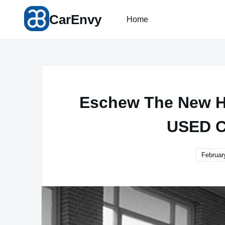
Skip
CarEnvy
to
Home
content
Eschew The New Hy
USED C
Februar