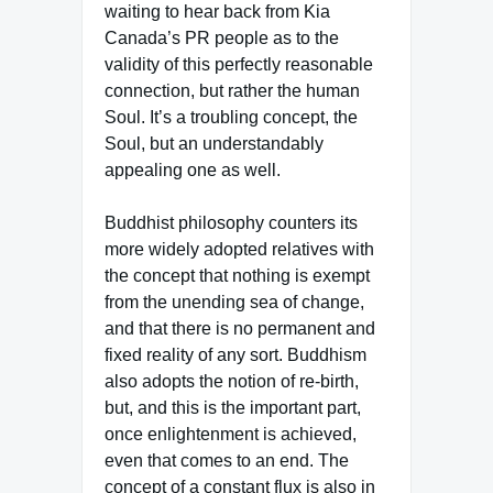
waiting to hear back from Kia
Canada’s PR people as to the
validity of this perfectly reasonable
connection, but rather the human
Soul. It’s a troubling concept, the
Soul, but an understandably
appealing one as well.
Buddhist philosophy counters its
more widely adopted relatives with
the concept that nothing is exempt
from the unending sea of change,
and that there is no permanent and
fixed reality of any sort. Buddhism
also adopts the notion of re-birth,
but, and this is the important part,
once enlightenment is achieved,
even that comes to an end. The
concept of a constant flux is also in