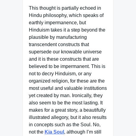
This thought is partially echoed in
Hindu philosophy, which speaks of
earthly impermanence, but
Hinduism takes it a step beyond the
plausible by manufacturing
transcendent constructs that
supersede our knowable universe
and it is these constructs that are
believed to be impermanent. This is
not to decry Hinduism, or any
organized religion, for these are the
most useful and valuable institutions
yet created by man. Ironically, they
also seem to be the most lasting. It
makes for a great story, a beautifully
illustrated allegory, but it also results
in concepts such as the Soul. No,
not the
Kia Soul
, although I’m still