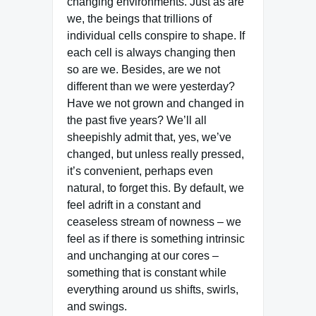
changing environments. Just as are
we, the beings that trillions of
individual cells conspire to shape. If
each cell is always changing then
so are we. Besides, are we not
different than we were yesterday?
Have we not grown and changed in
the past five years? We’ll all
sheepishly admit that, yes, we’ve
changed, but unless really pressed,
it’s convenient, perhaps even
natural, to forget this. By default, we
feel adrift in a constant and
ceaseless stream of nowness – we
feel as if there is something intrinsic
and unchanging at our cores –
something that is constant while
everything around us shifts, swirls,
and swings.