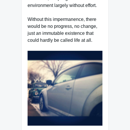
environment largely without effort.
Without this impermanence, there
would be no progress, no change,
just an immutable existence that
could hardly be called life at all.