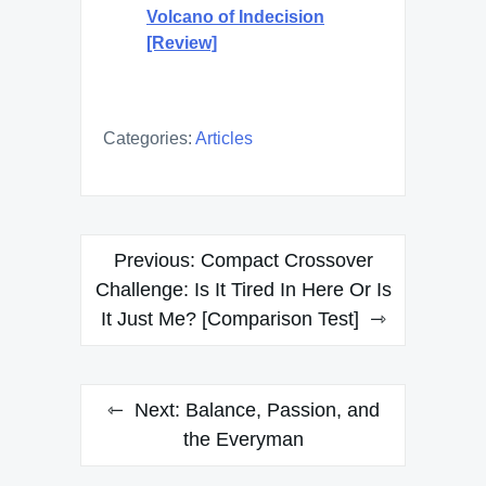
Volcano of Indecision
[Review]
Categories:
Articles
Post
Previous:
Compact Crossover
navigation
Challenge: Is It Tired In Here Or Is
It Just Me? [Comparison Test]
Next:
Balance, Passion, and
the Everyman