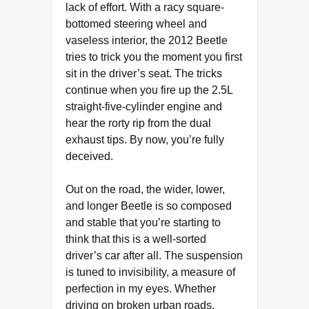
lack of effort. With a racy square-
bottomed steering wheel and
vaseless interior, the 2012 Beetle
tries to trick you the moment you first
sit in the driver’s seat. The tricks
continue when you fire up the 2.5L
straight-five-cylinder engine and
hear the rorty rip from the dual
exhaust tips. By now, you’re fully
deceived.
Out on the road, the wider, lower,
and longer Beetle is so composed
and stable that you’re starting to
think that this is a well-sorted
driver’s car after all. The suspension
is tuned to invisibility, a measure of
perfection in my eyes. Whether
driving on broken urban roads,