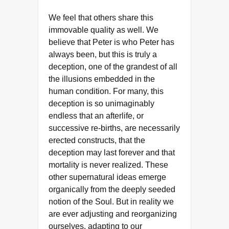
We feel that others share this
immovable quality as well. We
believe that Peter is who Peter has
always been, but this is truly a
deception, one of the grandest of all
the illusions embedded in the
human condition. For many, this
deception is so unimaginably
endless that an afterlife, or
successive re-births, are necessarily
erected constructs, that the
deception may last forever and that
mortality is never realized. These
other supernatural ideas emerge
organically from the deeply seeded
notion of the Soul. But in reality we
are ever adjusting and reorganizing
ourselves, adapting to our