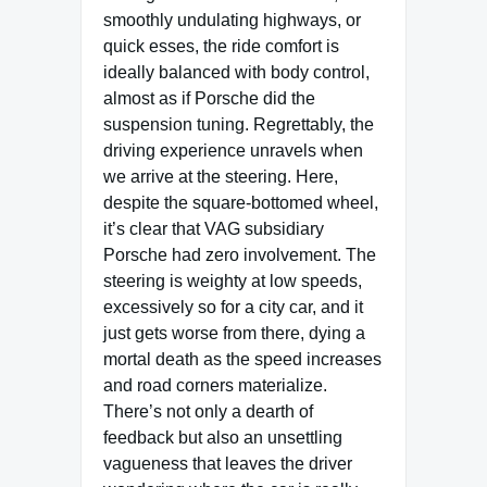
smoothly undulating highways, or
quick esses, the ride comfort is
ideally balanced with body control,
almost as if Porsche did the
suspension tuning. Regrettably, the
driving experience unravels when
we arrive at the steering. Here,
despite the square-bottomed wheel,
it’s clear that VAG subsidiary
Porsche had zero involvement. The
steering is weighty at low speeds,
excessively so for a city car, and it
just gets worse from there, dying a
mortal death as the speed increases
and road corners materialize.
There’s not only a dearth of
feedback but also an unsettling
vagueness that leaves the driver