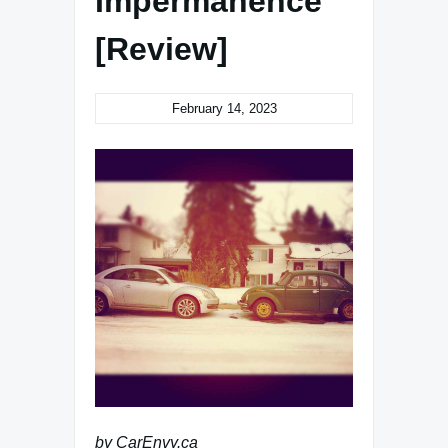
Impermanence
[Review]
February 14, 2023
by CarEnvy.ca