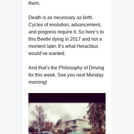
them.
Death is as necessary as birth.
Cycles of evolution, advancement,
and progress require it. So here’s to
this Beetle dying in 2017 and not a
moment later. It’s what Heraclitus
would’ve wanted.
And that’s the Philosophy of Driving
for this week. See you next Monday
morning!