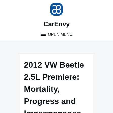
Skip
to
content
CarEnvy
OPEN MENU
2012 VW Beetle
2.5L Premiere:
Mortality,
Progress and