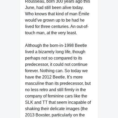
Rousseau, born 300 years ago this
June, had still been alive today.
Who knows that kind of man Émile
would’ve grown up to be had he
lived for three centuries. An out-of-
touch man, at the very least.
Although the born-in-1998 Beetle
lived a bizarrely long life, though
perhaps not so compared to its
predecessor, it could not continue
forever. Nothing can. So today we
have the 2012 Beetle. It’s more
masculine than its predecessor, but
no less retro and still firmly in the
company of feminine cars like the
SLK and TT that seem incapable of
shaking their delicate images (the
2013 Boxster, particularly on the