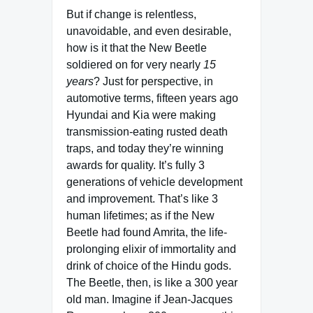
But if change is relentless,
unavoidable, and even desirable,
how is it that the New Beetle
soldiered on for very nearly
15
years
? Just for perspective, in
automotive terms, fifteen years ago
Hyundai and Kia were making
transmission-eating rusted death
traps, and today they’re winning
awards for quality. It’s fully 3
generations of vehicle development
and improvement. That’s like 3
human lifetimes; as if the New
Beetle had found Amrita, the life-
prolonging elixir of immortality and
drink of choice of the Hindu gods.
The Beetle, then, is like a 300 year
old man. Imagine if Jean-Jacques