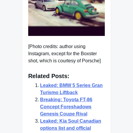
[Photo credits: author using
Instagram, except for the Boxster
shot, which is courtesy of Porsche]
Related Posts:
Leaked: BMW 5 Series Gran
Turismo Liftback
Breaking: Toyota FT-86
Concept Foreshadows
Genesis Coupe Rival
Leaked: Kia Soul Canadian
options list and official