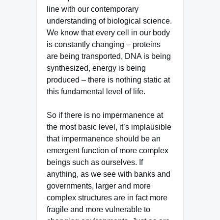
line with our contemporary
understanding of biological science.
We know that every cell in our body
is constantly changing – proteins
are being transported, DNA is being
synthesized, energy is being
produced – there is nothing static at
this fundamental level of life.
So if there is no impermanence at
the most basic level, it’s implausible
that impermanence should be an
emergent function of more complex
beings such as ourselves. If
anything, as we see with banks and
governments, larger and more
complex structures are in fact more
fragile and more vulnerable to