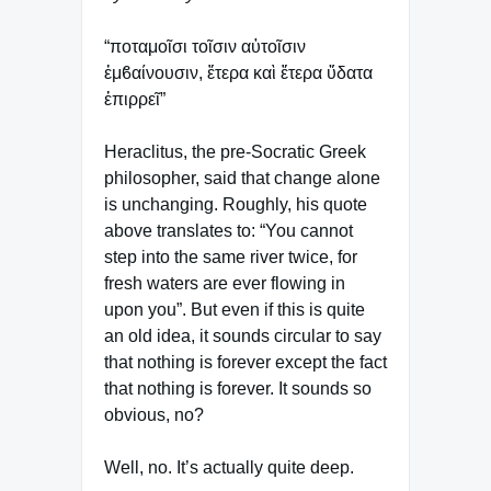
“ποταμοῖσι τοῖσιν αὐτοῖσιν
ἐμϐαίνουσιν, ἕτερα καὶ ἕτερα ὕδατα
ἐπιρρεῖ”
Heraclitus, the pre-Socratic Greek
philosopher, said that change alone
is unchanging. Roughly, his quote
above translates to: “You cannot
step into the same river twice, for
fresh waters are ever flowing in
upon you”. But even if this is quite
an old idea, it sounds circular to say
that nothing is forever except the fact
that nothing is forever. It sounds so
obvious, no?
Well, no. It’s actually quite deep.