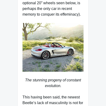
optional 20” wheels seen below, is
perhaps the only car in recent
memory to conquer its effeminacy).
The stunning progeny of constant
evolution.
This having been said, the newest
Beetle’s lack of masculinity is not for