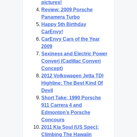
pictures!
Review: 2009 Porsche
Panamera Turbo
Happy 5th Birthday
CarEnvy!
CarEnvy Cars of the Year
2009
Sexiness and Electric Power
Converj (Cadillac Converj
Concept)
2012 Volkswagen Jetta TDI
Highline: The Best Kind Of
Devil
Short Take: 1990 Porsche
911 Carrera 4 and
Edmonton’s Porsche
Concours
2011 Kia Soul (US Spec):
Climbing The Hawaiin