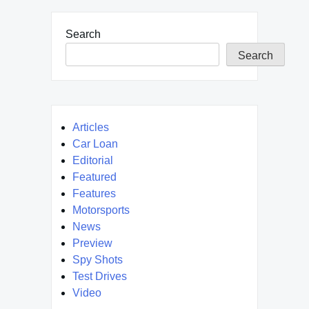
Search
Search
Articles
Car Loan
Editorial
Featured
Features
Motorsports
News
Preview
Spy Shots
Test Drives
Video