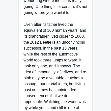
wondering where the car is really
going. One thing’s for certain, it’s not
going where you want it to.
Even after its father lived the
equivalent of 300 human years, and
its grandfather lived closer to 1000,
the 2012 Beetle is an unconvincing
successor. In the past 15 years,
while the rest of the automotive
world took three jumps forward, it
took only one, and it shows. The
idea of immortality, afterlives, and re-
birth may be a valuable crutches to
assuage our mortal fears, but living
past our times has unintended
consequences that we don’t
appreciate. Watching the world whiz
by while you stand still is one of