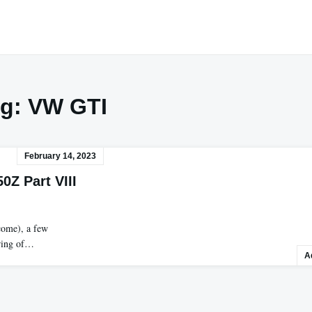
ag:
VW GTI
February 14, 2023
0Z Part VIII
come), a few
ering of…
A