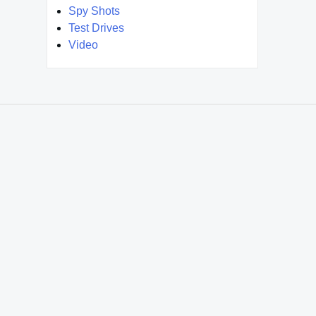
Spy Shots
Test Drives
Video