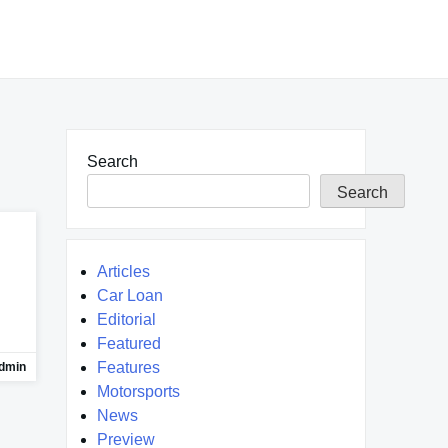
Search
Search
Articles
Car Loan
Editorial
Featured
Features
dmin
Motorsports
News
Preview