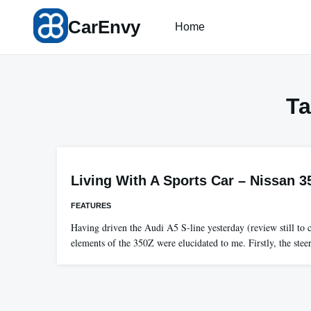
Skip
CarEnvy
to
Home
content
T
Living With A Sports Car – Nissan 35
FEATURES
Having driven the Audi A5 S-line yesterday (review still to 
elements of the 350Z were elucidated to me. Firstly, the ste