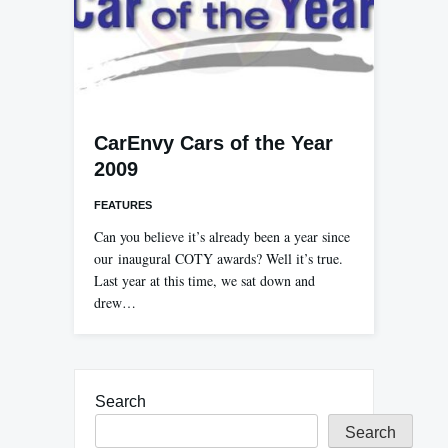
CarEnvy Cars of the Year
2009
FEATURES
Can you believe it’s already been a year since
our inaugural COTY awards? Well it’s true.
Last year at this time, we sat down and
drew…
Search
Search