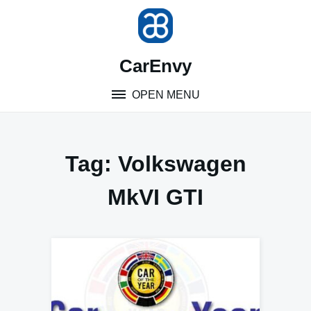
Skip
to
content
CarEnvy
OPEN MENU
Tag:
Volkswagen
MkVI GTI