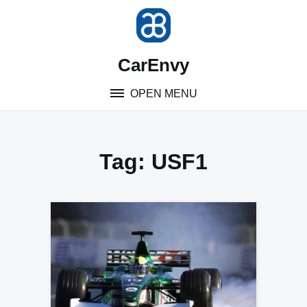
Skip
to
content
CarEnvy
OPEN MENU
Tag:
USF1