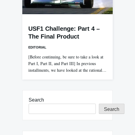
USF1 Challenge: Part 4 –
The Final Product
EDITORIAL
[Before continuing, be sure to take a look at
Part I, Part II, and Part III] In previous
installments, we have looked at the rational…
Search
Search