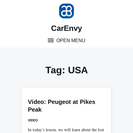
Skip
to
content
CarEnvy
OPEN MENU
Tag:
USA
Video: Peugeot at Pikes
Peak
VIDEO
In today’s lesson, we will learn about the lost