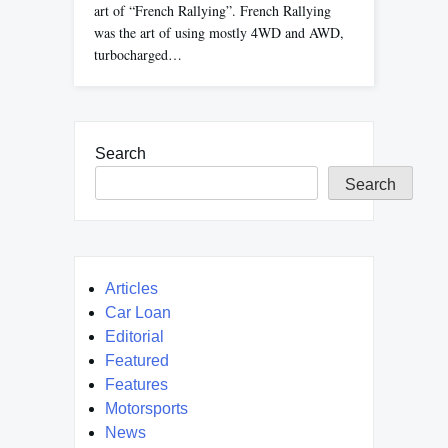
art of “French Rallying”. French Rallying
was the art of using mostly 4WD and AWD,
turbocharged…
Search
Search
Articles
Car Loan
Editorial
Featured
Features
Motorsports
News