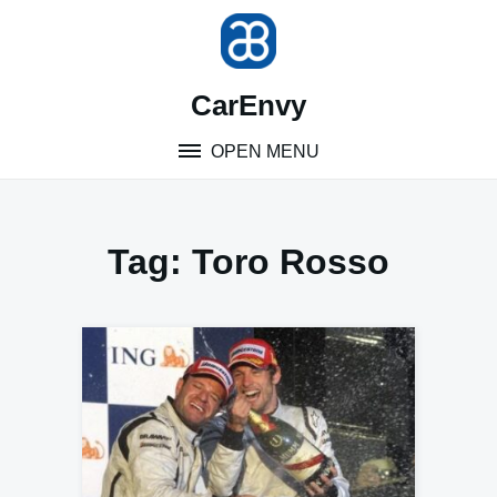
Skip
to
content
CarEnvy
OPEN MENU
Tag:
Toro Rosso