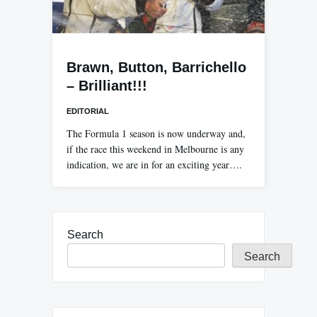
Brawn, Button, Barrichello
– Brilliant!!!
EDITORIAL
The Formula 1 season is now underway and,
if the race this weekend in Melbourne is any
indication, we are in for an exciting year….
Search
Search