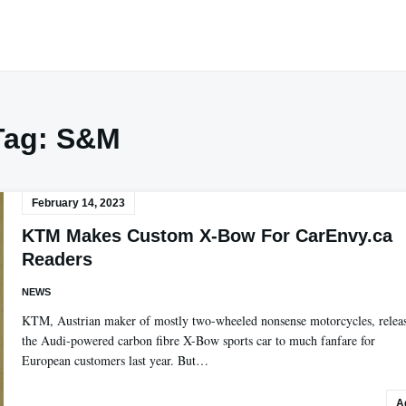
Tag:
S&M
February 14, 2023
KTM Makes Custom X-Bow For CarEnvy.ca
Readers
NEWS
KTM, Austrian maker of mostly two-wheeled nonsense motorcycles, relea
the Audi-powered carbon fibre X-Bow sports car to much fanfare for
European customers last year. But…
A