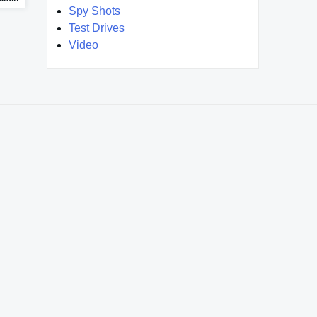
Spy Shots
Test Drives
Video