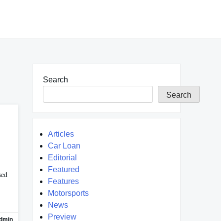
Search
Search
Articles
Car Loan
Editorial
Featured
sed
Features
Motorsports
News
Preview
dmin