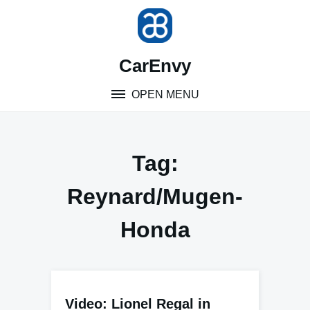
Skip
to
content
CarEnvy
OPEN MENU
Tag:
Reynard/Mugen-
Honda
Video: Lionel Regal in