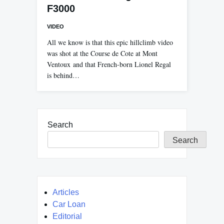
F3000
VIDEO
All we know is that this epic hillclimb video
was shot at the Course de Cote at Mont
Ventoux and that French-born Lionel Regal
is behind…
Search
Search
Articles
Car Loan
Editorial