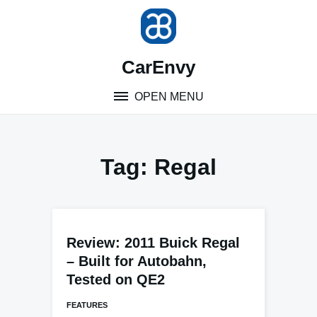
Skip
to
content
CarEnvy
OPEN MENU
Tag:
Regal
Review: 2011 Buick Regal
– Built for Autobahn,
Tested on QE2
FEATURES