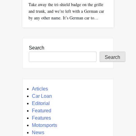
Take away the tri-shield badge on the grille
and trunk, and we’re left with a German car
by any other name. It’s German car to…
Search
Search
Articles
Car Loan
Editorial
Featured
Features
Motorsports
News