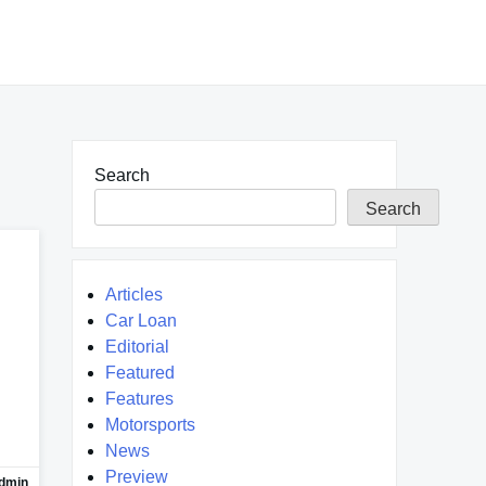
Search
Search
Articles
Car Loan
Editorial
Featured
Features
Motorsports
News
Preview
dmin