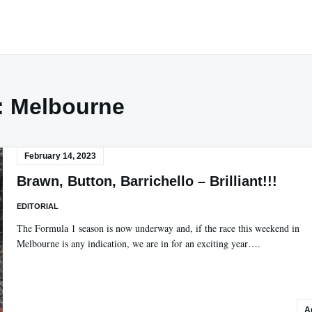
:
Melbourne
February 14, 2023
Brawn, Button, Barrichello – Brilliant!!!
EDITORIAL
The Formula 1 season is now underway and, if the race this weekend in
Melbourne is any indication, we are in for an exciting year….
A