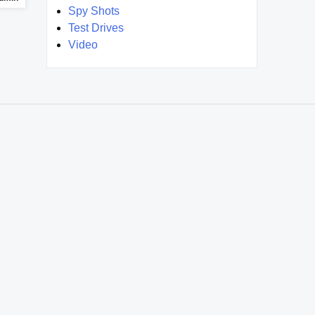
Spy Shots
Test Drives
Video