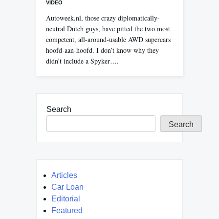
VIDEO
Autoweek.nl, those crazy diplomatically-
neutral Dutch guys, have pitted the two most
competent, all-around-usable AWD supercars
hoofd-aan-hoofd. I don’t know why they
didn’t include a Spyker….
Search
Search
Articles
Car Loan
Editorial
Featured