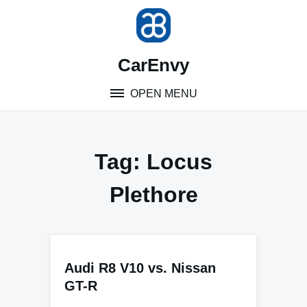
Skip
to
content
CarEnvy
OPEN MENU
Tag:
Locus
Plethore
Audi R8 V10 vs. Nissan
GT-R