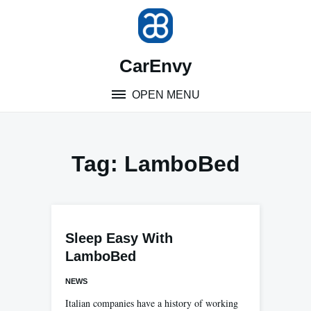
Skip
to
content
CarEnvy
OPEN MENU
Tag:
LamboBed
Sleep Easy With
LamboBed
NEWS
Italian companies have a history of working