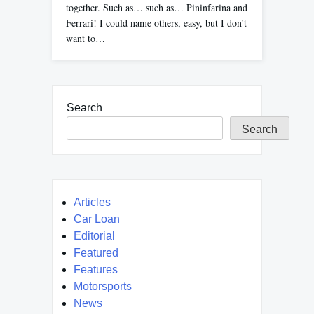
together. Such as… such as… Pininfarina and
Ferrari! I could name others, easy, but I don’t
want to…
Search
Search
Articles
Car Loan
Editorial
Featured
Features
Motorsports
News