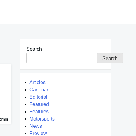
Search
Search
Articles
Car Loan
Editorial
Featured
Features
Motorsports
dmin
News
Preview