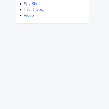
Spy Shots
Test Drives
Video