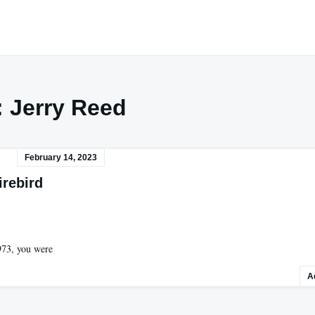
:
Jerry Reed
February 14, 2023
irebird
973, you were
A