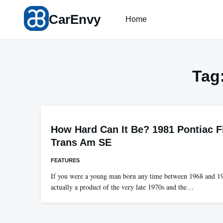
Skip
CarEnvy
to
Home
content
Tag
How Hard Can It Be? 1981 Pontiac F
Trans Am SE
FEATURES
If you were a young man born any time between 1968 and 1
actually a product of the very late 1970s and the…