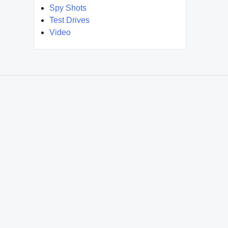
Spy Shots
Test Drives
Video