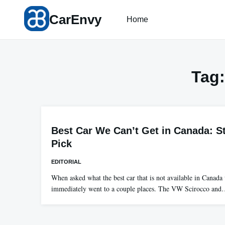
Skip
CarEnvy
to
Home
content
Tag
Best Car We Can’t Get in Canada: St
Pick
EDITORIAL
When asked what the best car that is not available in Canad
immediately went to a couple places. The VW Scirocco an