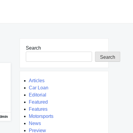
Search
Search
Articles
Car Loan
Editorial
Featured
Features
Motorsports
dmin
News
Preview