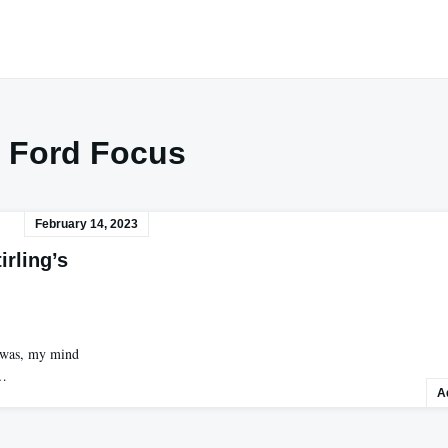
:
Ford Focus
February 14, 2023
irling’s
a was, my mind
d…
A