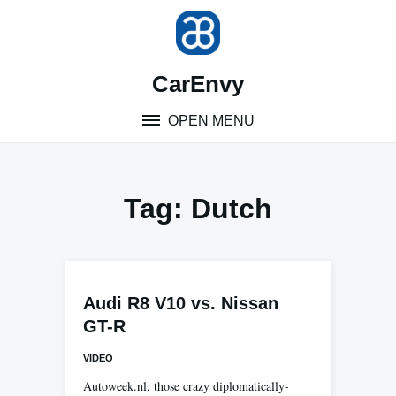
Skip
to
content
CarEnvy
OPEN MENU
Tag:
Dutch
Audi R8 V10 vs. Nissan
GT-R
VIDEO
Autoweek.nl, those crazy diplomatically-