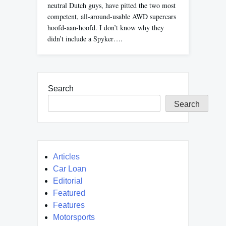
neutral Dutch guys, have pitted the two most
competent, all-around-usable AWD supercars
hoofd-aan-hoofd. I don’t know why they
didn’t include a Spyker….
Search
Search
Articles
Car Loan
Editorial
Featured
Features
Motorsports