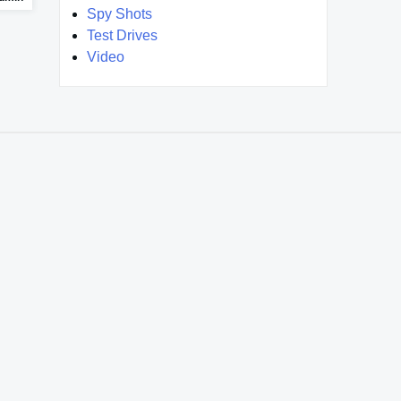
Spy Shots
Test Drives
Video