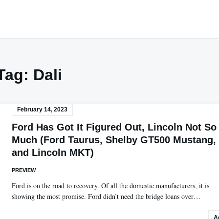
Tag:
Dali
February 14, 2023
Ford Has Got It Figured Out, Lincoln Not So
Much (Ford Taurus, Shelby GT500 Mustang,
and Lincoln MKT)
PREVIEW
Ford is on the road to recovery. Of all the domestic manufacturers, it is
showing the most promise. Ford didn’t need the bridge loans over…
A