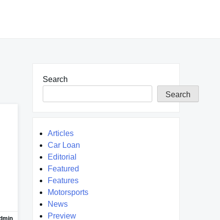
Search
Search
Articles
Car Loan
Editorial
Featured
Features
Motorsports
News
Preview
dmin