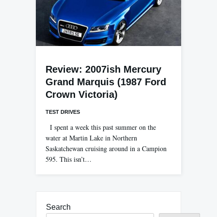
Review: 2007ish Mercury
Grand Marquis (1987 Ford
Crown Victoria)
TEST DRIVES
I spent a week this past summer on the
water at Martin Lake in Northern
Saskatchewan cruising around in a Campion
595. This isn’t…
Search