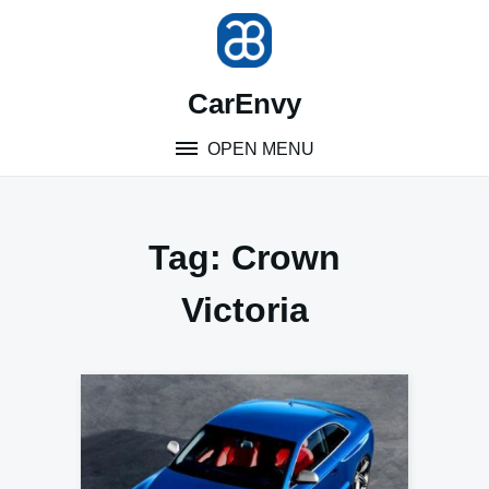
Skip
to
content
CarEnvy
OPEN MENU
Tag:
Crown
Victoria