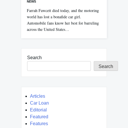
NEWS
Farrah Fawcett died today, and the motoring
world has lost a bonafide car girl.
Automobile fans know her best for barreling
across the United States…
Search
Search
Articles
Car Loan
Editorial
Featured
Features