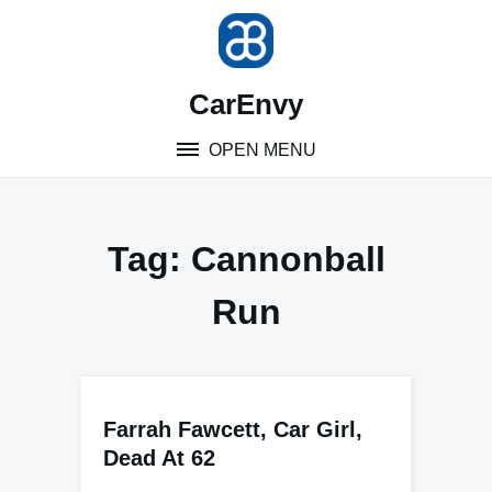
Skip
to
content
CarEnvy
OPEN MENU
Tag:
Cannonball
Run
Farrah Fawcett, Car Girl,
Dead At 62