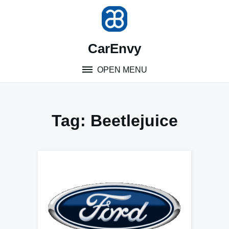
Skip
to
content
CarEnvy
OPEN MENU
Tag:
Beetlejuice