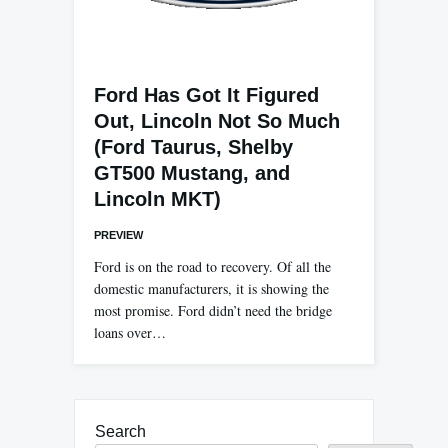
Ford Has Got It Figured
Out, Lincoln Not So Much
(Ford Taurus, Shelby
GT500 Mustang, and
Lincoln MKT)
PREVIEW
Ford is on the road to recovery. Of all the
domestic manufacturers, it is showing the
most promise. Ford didn’t need the bridge
loans over…
Search