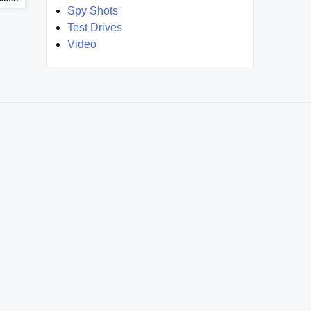
Spy Shots
Test Drives
Video