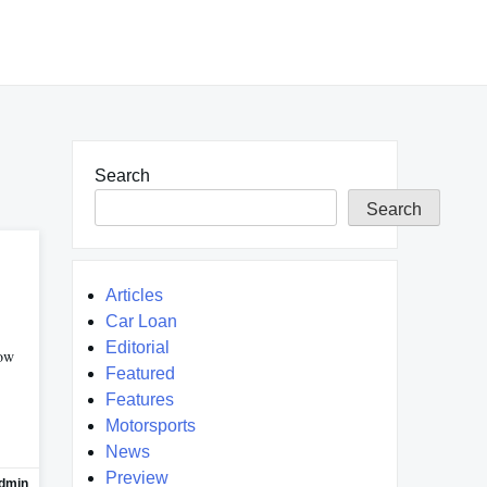
Search
Search
Articles
Car Loan
Editorial
Now
Featured
Features
Motorsports
News
Preview
dmin