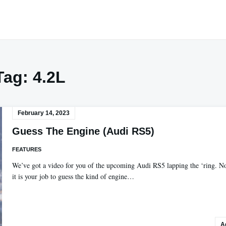
Tag:
4.2L
February 14, 2023
Guess The Engine (Audi RS5)
FEATURES
We’ve got a video for you of the upcoming Audi RS5 lapping the ‘ring. 
it is your job to guess the kind of engine…
A