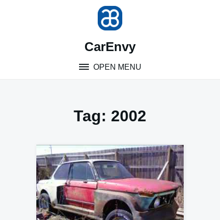
Skip
to
content
CarEnvy
OPEN MENU
Tag:
2002