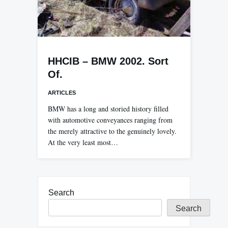
HHCIB – BMW 2002. Sort
Of.
ARTICLES
BMW has a long and storied history filled
with automotive conveyances ranging from
the merely attractive to the genuinely lovely.
At the very least most…
Search
Search