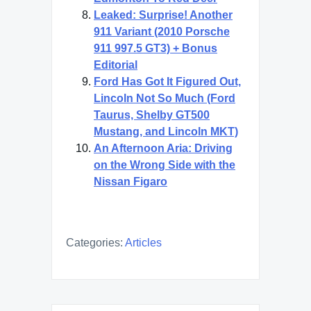
Leaked: Surprise! Another
911 Variant (2010 Porsche
911 997.5 GT3) + Bonus
Editorial
Ford Has Got It Figured Out,
Lincoln Not So Much (Ford
Taurus, Shelby GT500
Mustang, and Lincoln MKT)
An Afternoon Aria: Driving
on the Wrong Side with the
Nissan Figaro
Categories:
Articles