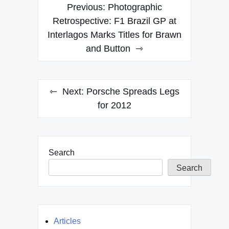
Post
Previous:
Photographic
navigation
Retrospective: F1 Brazil GP at
Interlagos Marks Titles for Brawn
and Button
Next:
Porsche Spreads Legs
for 2012
Search
Search
Articles