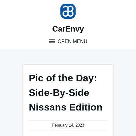
Skip
to
content
CarEnvy
OPEN MENU
Pic of the Day:
Side-By-Side
Nissans Edition
February 14, 2023