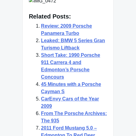
Related Posts:
Review: 2009 Porsche
Panamera Turbo
Leaked: BMW 5 Series Gran
Turismo Liftback
Short Take: 1990 Porsche
911 Carrera 4 and
Edmonton’s Porsche
Concours
45 Minutes with a Porsche
Cayman S
CarEnvy Cars of the Year
2009
From The Porsche Archives:
The 935
2011 Ford Mustang 5.0 –
Edmonton To Red Deer