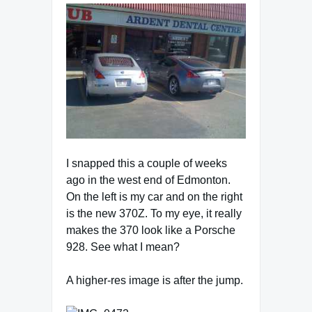
I snapped this a couple of weeks
ago in the west end of Edmonton.
On the left is my car and on the right
is the new 370Z. To my eye, it really
makes the 370 look like a Porsche
928. See what I mean?
A higher-res image is after the jump.