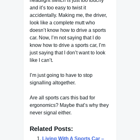
headlight switch is just too touchy
and it’s too easy to twist it
accidentally. Making me, the driver,
look like a complete mutt who
doesn’t know how to drive a sports
car. Now, I’m not saying that I do
know how to drive a sports car, I’m
just saying that I don’t want to look
like I can’t.
I’m just going to have to stop
signalling altogether.
Are all sports cars this bad for
ergonomics? Maybe that’s why they
never signal either.
Related Posts:
Living With A Sports Car –