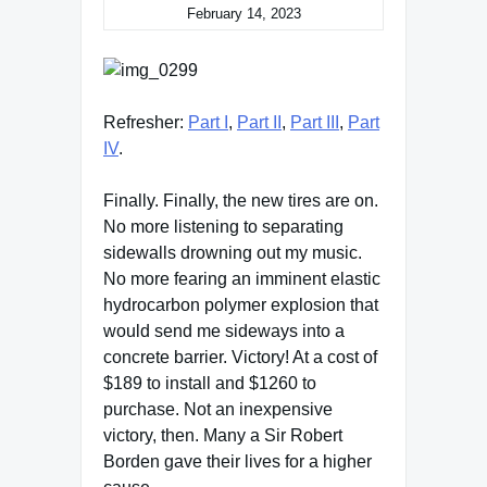
February 14, 2023
Refresher:
Part I
,
Part II
,
Part III
,
Part
IV
.
Finally. Finally, the new tires are on.
No more listening to separating
sidewalls drowning out my music.
No more fearing an imminent elastic
hydrocarbon polymer explosion that
would send me sideways into a
concrete barrier. Victory! At a cost of
$189 to install and $1260 to
purchase. Not an inexpensive
victory, then. Many a Sir Robert
Borden gave their lives for a higher