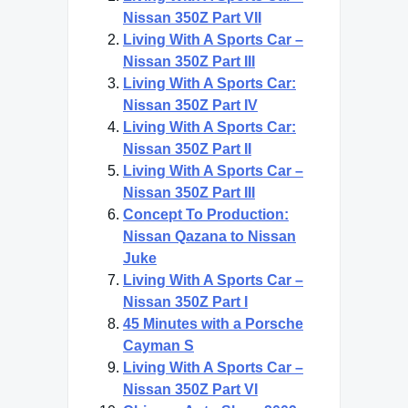
Nissan 350Z Part VII
Living With A Sports Car –
Nissan 350Z Part III
Living With A Sports Car:
Nissan 350Z Part IV
Living With A Sports Car:
Nissan 350Z Part II
Living With A Sports Car –
Nissan 350Z Part III
Concept To Production:
Nissan Qazana to Nissan
Juke
Living With A Sports Car –
Nissan 350Z Part I
45 Minutes with a Porsche
Cayman S
Living With A Sports Car –
Nissan 350Z Part VI