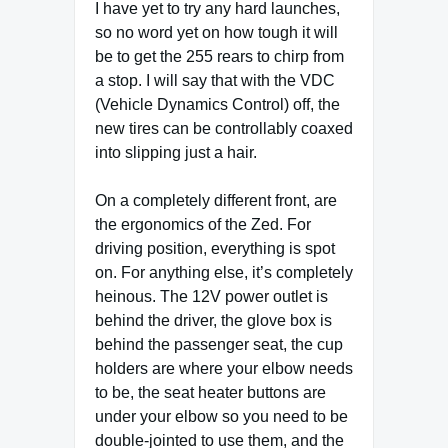
I have yet to try any hard launches,
so no word yet on how tough it will
be to get the 255 rears to chirp from
a stop. I will say that with the VDC
(Vehicle Dynamics Control) off, the
new tires can be controllably coaxed
into slipping just a hair.
On a completely different front, are
the ergonomics of the Zed. For
driving position, everything is spot
on. For anything else, it’s completely
heinous. The 12V power outlet is
behind the driver, the glove box is
behind the passenger seat, the cup
holders are where your elbow needs
to be, the seat heater buttons are
under your elbow so you need to be
double-jointed to use them, and the