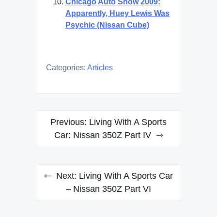
Chicago Auto Show 2009:
Apparently, Huey Lewis Was
Psychic (Nissan Cube)
Categories:
Articles
Post
Previous:
Living With A Sports
navigation
Car: Nissan 350Z Part IV
Next:
Living With A Sports Car
– Nissan 350Z Part VI