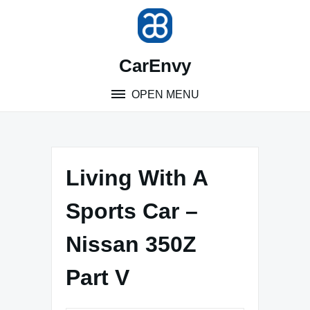
Skip
to
content
CarEnvy
OPEN MENU
Living With A
Sports Car –
Nissan 350Z
Part V