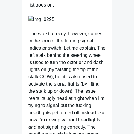
list goes on.
The worst atrocity, however, comes
in the form of the turning signal
indicator switch. Let me explain. The
left stalk behind the steering wheel
is used to turn the exterior and dash
lights on (by twisting the tip of the
stalk CCW), but it is also used to
activate the signal lights (by lifting
the stalk up or down). The issue
rears its ugly head at night when I’m
trying to signal but the fucking
headlights get turned off instead. So
now I’m driving without headlights
and
not signalling correctly. The