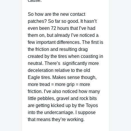
cause.
So how are the new contact
patches?
So far so good. It hasn’t
even been 72 hours that I’ve had
them on, but already I’ve noticed a
few important differences. The first is
the friction and resulting drag
created by the tires when coasting in
neutral. There’s significantly more
deceleration relative to the old
Eagle tires. Makes sense though,
more tread = more grip = more
friction. I’ve also noticed how many
little pebbles, gravel and rock bits
are getting kicked up by the Toyos
into the undercarriage. I suppose
that means they’re working.