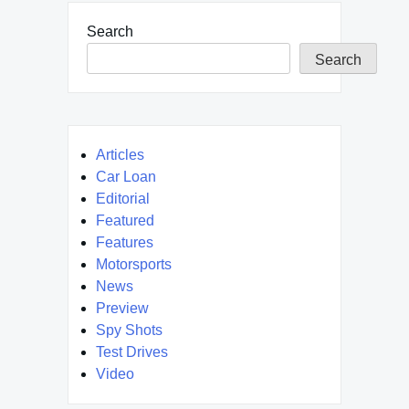
Search
Search
Articles
Car Loan
Editorial
Featured
Features
Motorsports
News
Preview
Spy Shots
Test Drives
Video