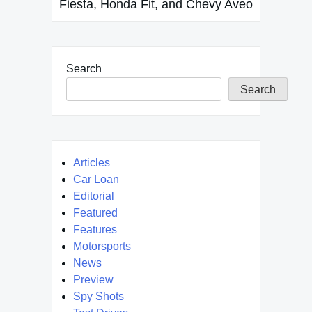
Fiesta, Honda Fit, and Chevy Aveo
Search
Search
Articles
Car Loan
Editorial
Featured
Features
Motorsports
News
Preview
Spy Shots