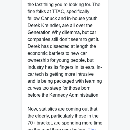
the last thing you’re looking for. The
fine folks at TTAC, specifically
fellow Canuck and in-house youth
Derek Kreindler, are all over the
Generation Why dilemma, but car
companies still don’t seem to get it.
Derek has dissected at length the
economic barriers to new car
ownership for young people, but
industry has its fingers in its ears. In-
car tech is getting more intrusive
and is being packaged with learning
curves too steep for those born
before the Kennedy Administration.
Now, statistics are coming out that
the elderly, particularly those in the
70+ bracket, are spending more time
on the road than ever before.
The