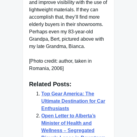
and improve visibility with the use of
lightweight materials. If they can
accomplish that, they’ll find more
elderly buyers in their showrooms.
Perhaps even my 83-year-old
Grandpa, Bert, pictured above with
my late Grandma, Bianca.
[Photo credit: author, taken in
Romania, 2006]
Related Posts:
Top Gear America: The
Ultimate Destination for Car
Enthusiasts
Open Letter to Alberta’s
Minister of Health and
Wellness – Segregated