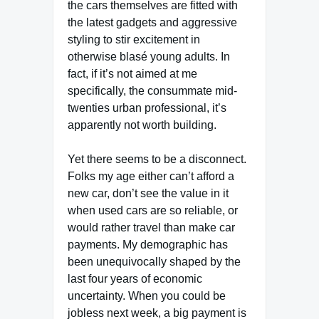
the cars themselves are fitted with
the latest gadgets and aggressive
styling to stir excitement in
otherwise blasé young adults. In
fact, if it’s not aimed at me
specifically, the consummate mid-
twenties urban professional, it’s
apparently not worth building.
Yet there seems to be a disconnect.
Folks my age either can’t afford a
new car, don’t see the value in it
when used cars are so reliable, or
would rather travel than make car
payments. My demographic has
been unequivocally shaped by the
last four years of economic
uncertainty. When you could be
jobless next week, a big payment is