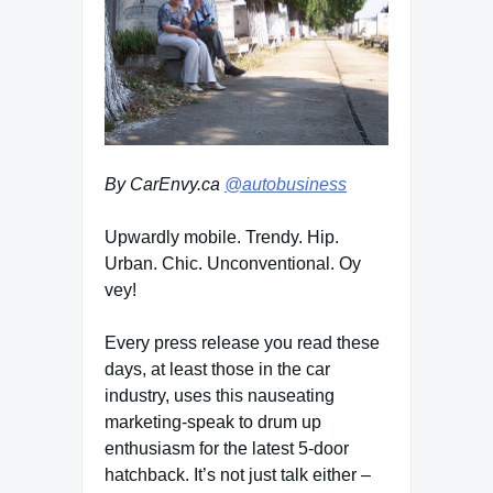
By CarEnvy.ca
@autobusiness
Upwardly mobile. Trendy. Hip.
Urban. Chic. Unconventional. Oy
vey!
Every press release you read these
days, at least those in the car
industry, uses this nauseating
marketing-speak to drum up
enthusiasm for the latest 5-door
hatchback. It’s not just talk either –