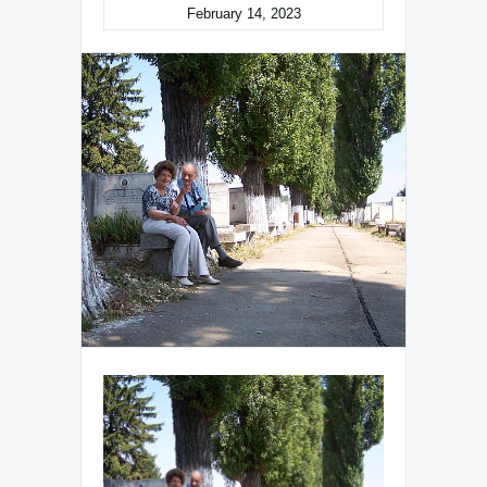
February 14, 2023