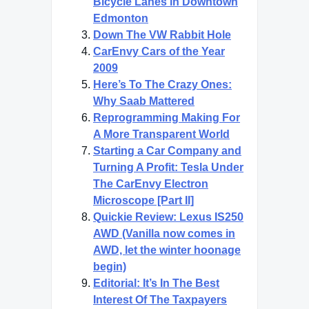
Bicycle Lanes in Downtown
Edmonton
Down The VW Rabbit Hole
CarEnvy Cars of the Year
2009
Here’s To The Crazy Ones:
Why Saab Mattered
Reprogramming Making For
A More Transparent World
Starting a Car Company and
Turning A Profit: Tesla Under
The CarEnvy Electron
Microscope [Part II]
Quickie Review: Lexus IS250
AWD (Vanilla now comes in
AWD, let the winter hoonage
begin)
Editorial: It’s In The Best
Interest Of The Taxpayers