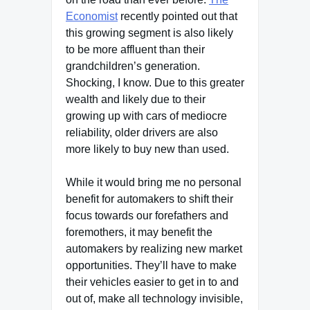
Economist
recently pointed out that
this growing segment is also likely
to be more affluent than their
grandchildren’s generation.
Shocking, I know. Due to this greater
wealth and likely due to their
growing up with cars of mediocre
reliability, older drivers are also
more likely to buy new than used.
While it would bring me no personal
benefit for automakers to shift their
focus towards our forefathers and
foremothers, it may benefit the
automakers by realizing new market
opportunities. They’ll have to make
their vehicles easier to get in to and
out of, make all technology invisible,