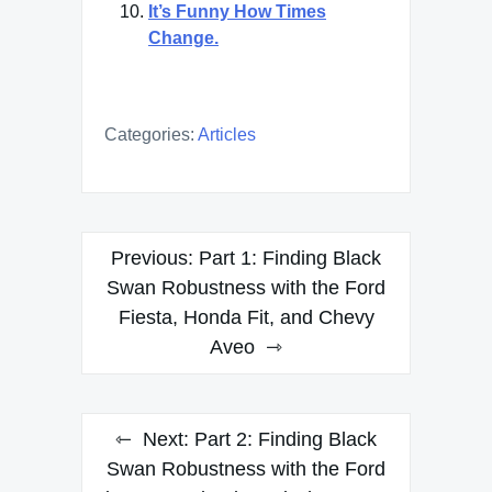
It’s Funny How Times
Change.
Categories:
Articles
Post
Previous:
Part 1: Finding Black
navigation
Swan Robustness with the Ford
Fiesta, Honda Fit, and Chevy
Aveo
Next:
Part 2: Finding Black
Swan Robustness with the Ford