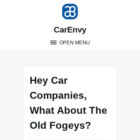
Skip
to
content
CarEnvy
OPEN MENU
Hey Car
Companies,
What About The
Old Fogeys?